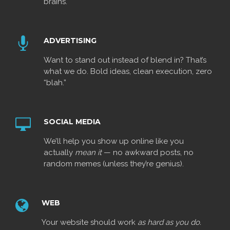
brains.
ADVERTISING
Want to stand out instead of blend in? That’s
what we do. Bold ideas, clean execution, zero
“blah.”
SOCIAL MEDIA
We’ll help you show up online like you
actually
mean it
— no awkward posts, no
random memes (unless they’re genius).
WEB
Your website should work
as hard as you do.