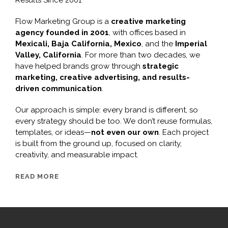
Flow Marketing Group is a
creative marketing
agency founded in 2001
, with offices based in
Mexicali, Baja California, Mexico
, and the
Imperial
Valley, California
. For more than two decades, we
have helped brands grow through
strategic
marketing, creative advertising, and results-
driven communication
.
Our approach is simple: every brand is different, so
every strategy should be too. We don’t reuse formulas,
templates, or ideas—
not even our own
. Each project
is built from the ground up, focused on clarity,
creativity, and measurable impact.
READ MORE