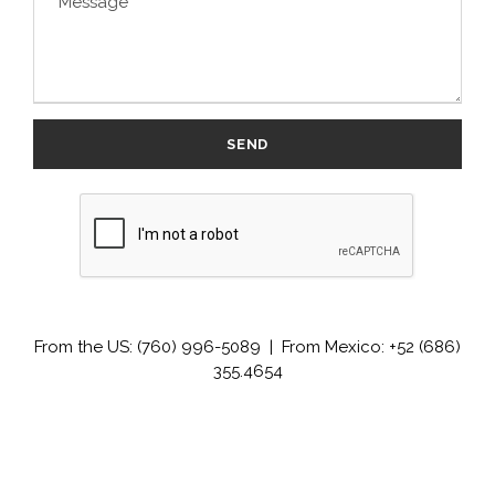
From the US: (760) 996-5089 | From Mexico: +52 (686)
355.4654