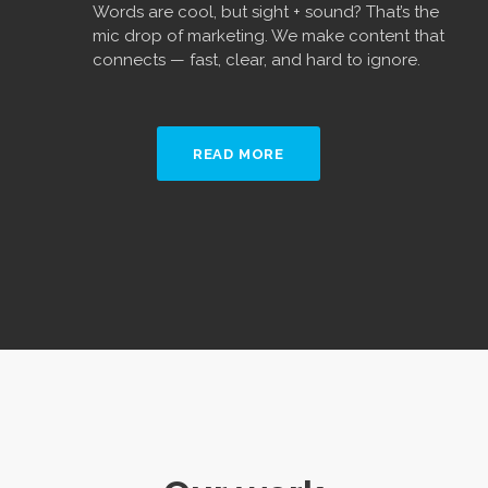
Words are cool, but sight + sound? That’s the
mic drop of marketing. We make content that
connects — fast, clear, and hard to ignore.
READ MORE