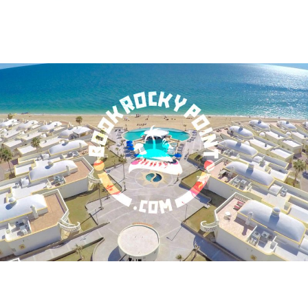
BOOK ROCKY POINT