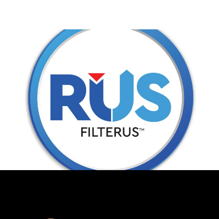
RUS FILTERS