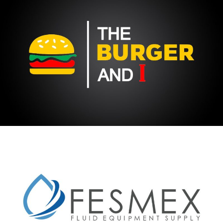
THE BURGER & I
FESMEX FLUID EQUIPMENT SUPPY