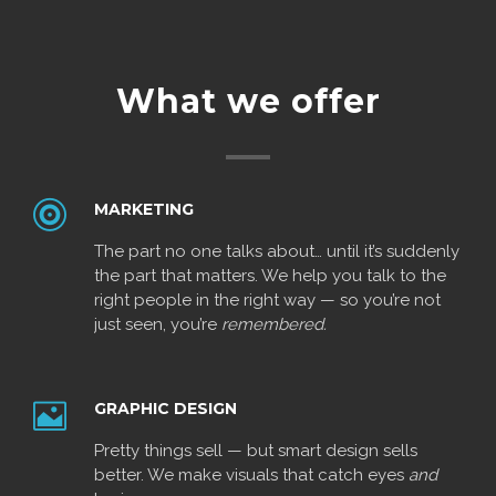
What we offer
MARKETING
The part no one talks about… until it’s suddenly
the part that matters. We help you talk to the
right people in the right way — so you’re not
just seen, you’re
remembered.
GRAPHIC DESIGN
Pretty things sell — but smart design sells
better. We make visuals that catch eyes
and