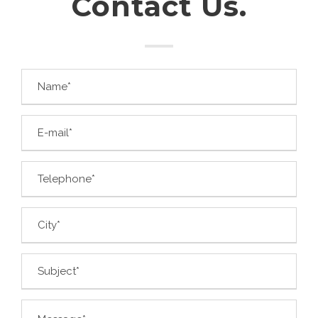
Contact Us.