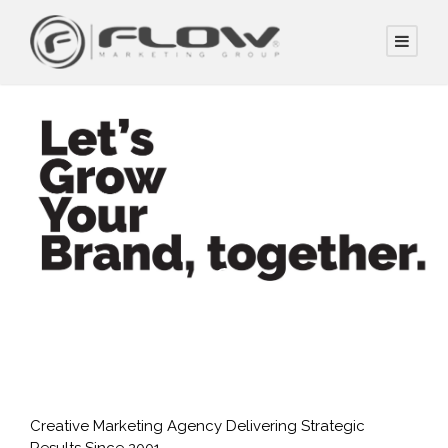
Creative Marketing Agency Delivering Strategic
Results Since 2001