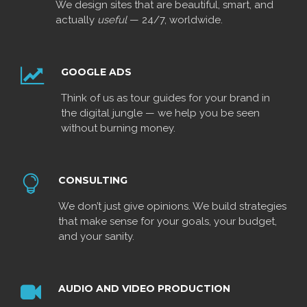
We design sites that are beautiful, smart, and
actually
useful
— 24/7, worldwide.
GOOGLE ADS
Think of us as tour guides for your brand in
the digital jungle — we help you be seen
without burning money.
CONSULTING
We don’t just give opinions. We build strategies
that make sense for your goals, your budget,
and your sanity.
AUDIO AND VIDEO PRODUCTION