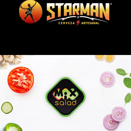
CERVEZA STARMAN
MIX SALAD