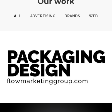
Our work
ALL
ADVERTISING
BRANDS
WEB
PACKAGING DESIGN