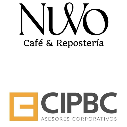
NUVO CAFE
CIPBC BRANDING